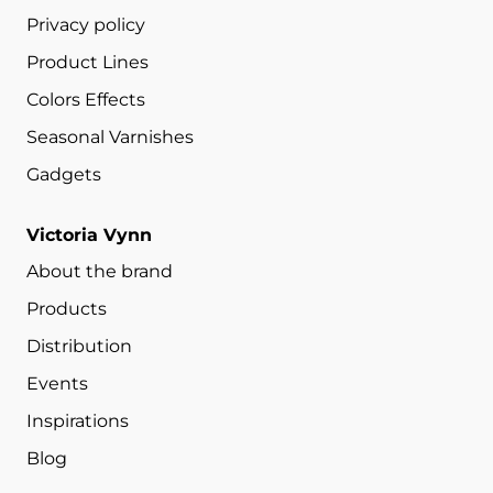
Privacy policy
Product Lines
Colors Effects
Seasonal Varnishes
Gadgets
Victoria Vynn
About the brand
Products
Distribution
Events
Inspirations
Blog