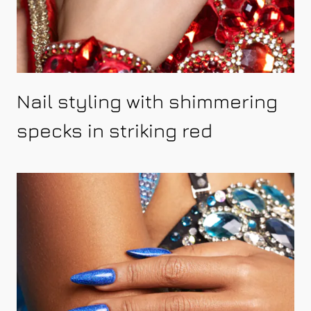
Nail styling with shimmering
specks in striking red