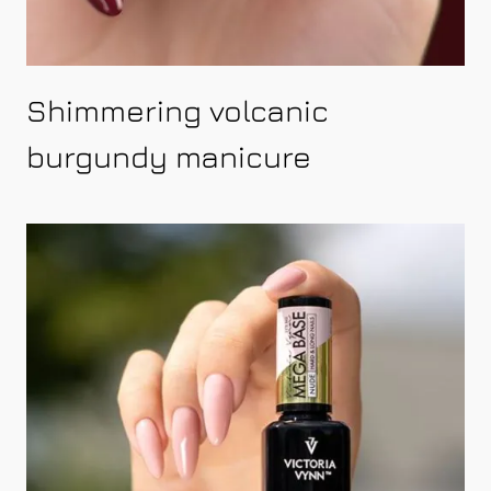
Shimmering volcanic
burgundy manicure