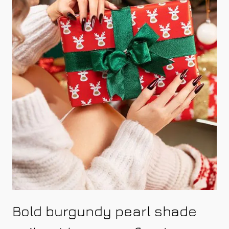
Bold burgundy pearl shade