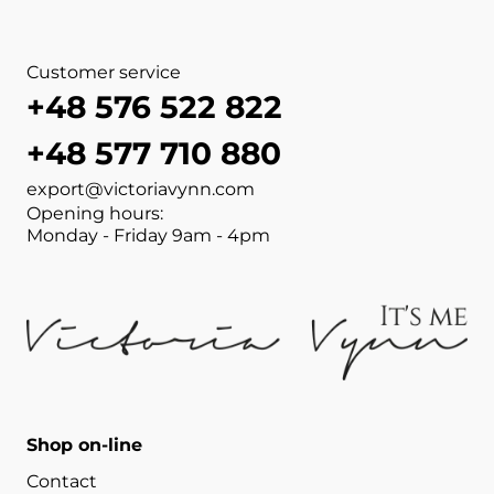
Customer service
+48 576 522 822
+48 577 710 880
export@victoriavynn.com
Opening hours:
Monday - Friday 9am - 4pm
Shop on-line
Contact