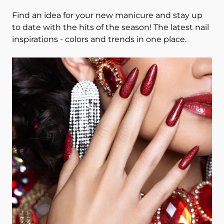
Find an idea for your new manicure and stay up
to date with the hits of the season! The latest nail
inspirations - colors and trends in one place.