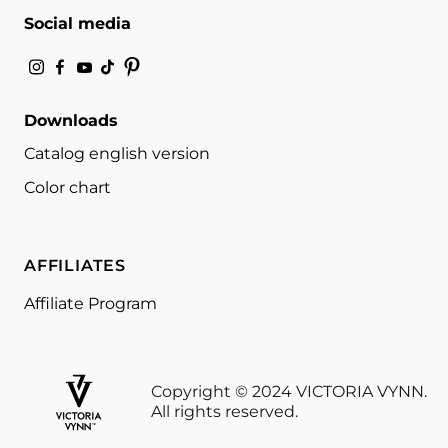
Social media
Downloads
Catalog english version
Color chart
AFFILIATES
Affiliate Program
Copyright © 2024 VICTORIA VYNN.
All rights reserved.