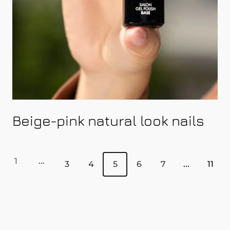
Beige-pink natural look nails
1
...
3
4
5
6
7
...
11
Page
Page
Page
You're currently reading p
Page
Page
Page