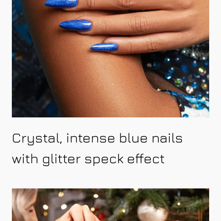
Crystal, intense blue nails
with glitter speck effect