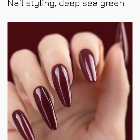
Nail styling, deep sea green