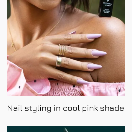
Nail styling in cool pink shade