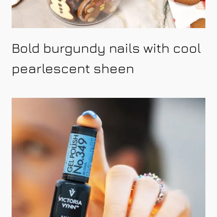
Bold burgundy nails with cool
pearlescent sheen