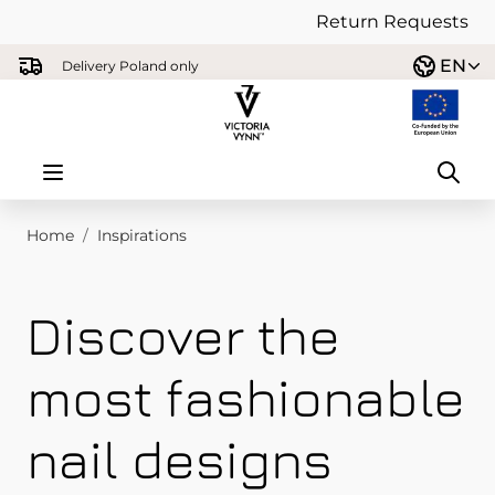
Return Requests
Skip to Content
EN
Delivery Poland only
Home
/
Inspirations
Discover the
most fashionable
nail designs