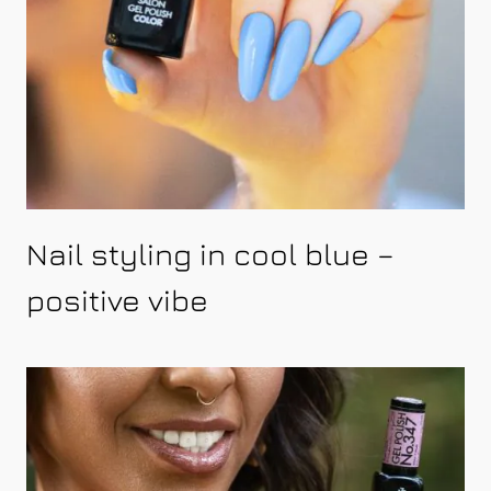
Nail styling in cool blue –
positive vibe