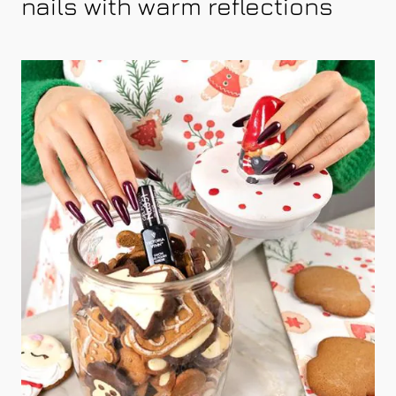
nails with warm reflections