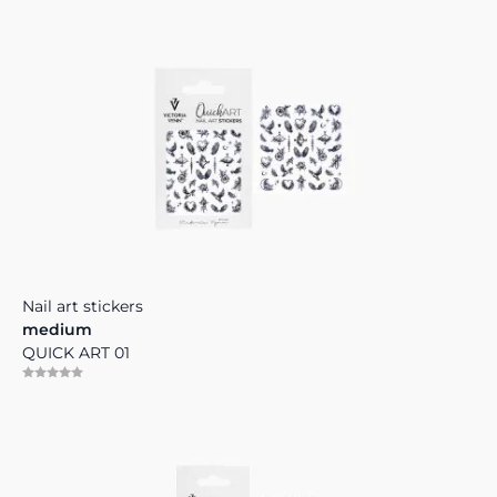
Nail art stickers
medium
QUICK ART 01