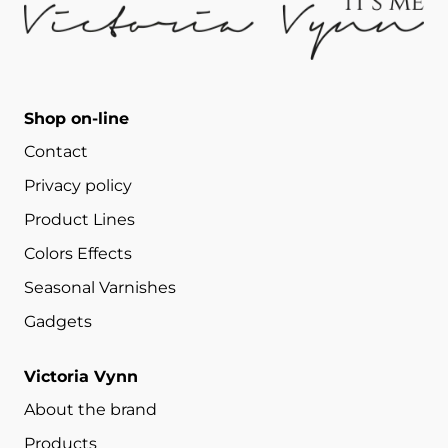
Shop on-line
Contact
Privacy policy
Product Lines
Colors Effects
Seasonal Varnishes
Gadgets
Victoria Vynn
About the brand
Products