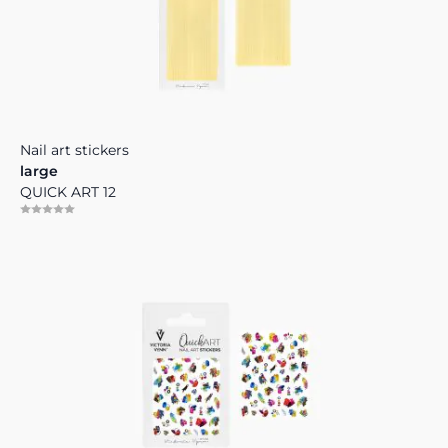
Nail art stickers
large
QUICK ART 12