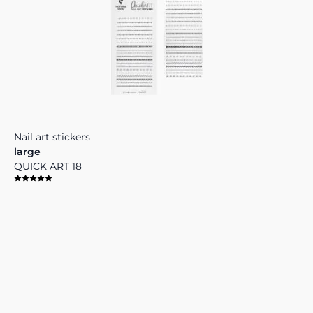
Nail art stickers
large
QUICK ART 18