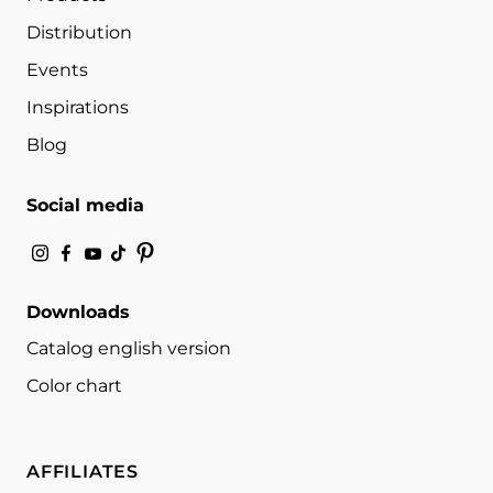
Distribution
Events
Inspirations
Blog
Social media
Downloads
Catalog english version
Color chart
AFFILIATES