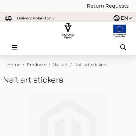
Return Requests
Skip to Content
EN
Delivery Poland only
Home
/
Products
/
Nail art
/
Nail art stickers
Nail art stickers