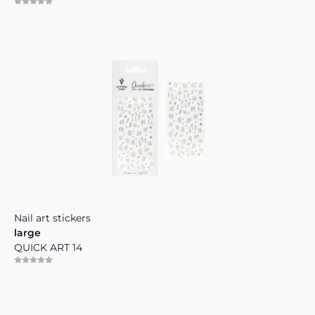
Nail art stickers
large
QUICK ART 14