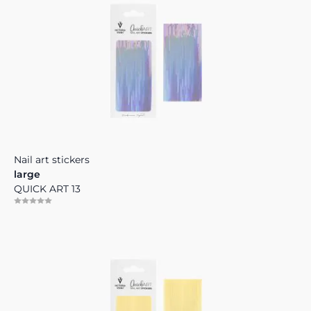
Nail art stickers
large
QUICK ART 13