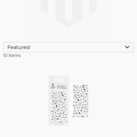
10
Items