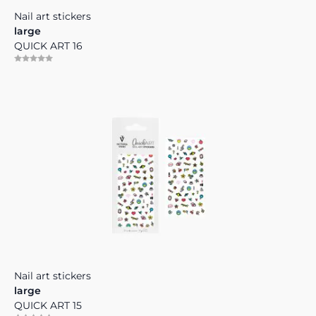
Nail art stickers
large
QUICK ART 16
Nail art stickers
large
QUICK ART 15