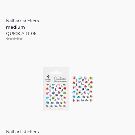
Nail art stickers
medium
QUICK ART 06
Nail art stickers