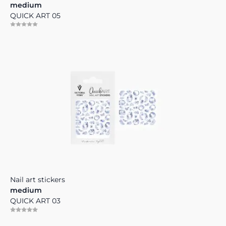
medium
QUICK ART 05
Nail art stickers
medium
QUICK ART 03