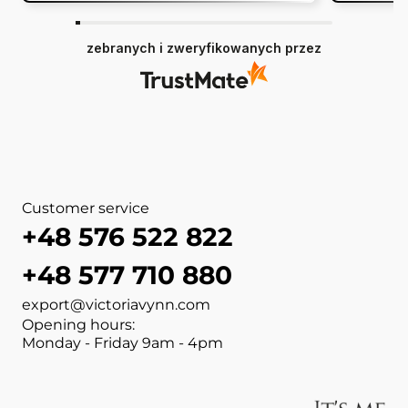
zebranych i zweryfikowanych przez
Customer service
+48 576 522 822
+48 577 710 880
export@victoriavynn.com
Opening hours:
Monday - Friday 9am - 4pm