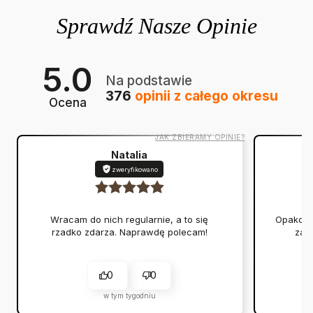
5.0
Na podstawie
376
opinii
z całego okresu
Ocena
JAK ZBIERAMY OPINIE?
Natalia
zweryfikowano
Wracam do nich regularnie, a to się
Opakowan
rzadko zdarza. Naprawdę polecam!
zap
0
0
w tym tygodniu