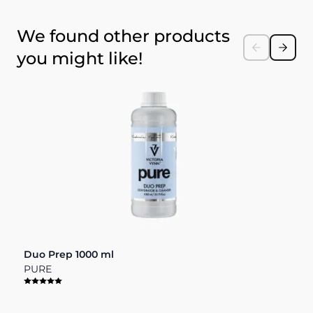
Press to skip carousel
We found other products
you might like!
Duo Prep 1000 ml
D
PURE
P