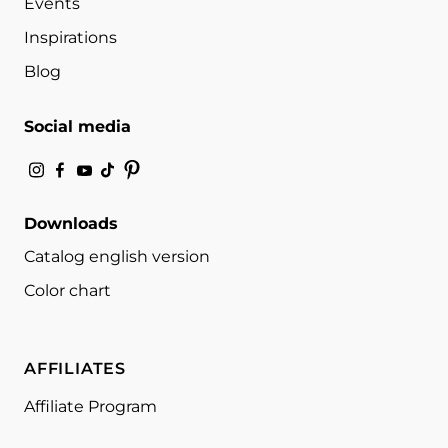
Events
Inspirations
Blog
Social media
Downloads
Catalog english version
Color chart
AFFILIATES
Affiliate Program