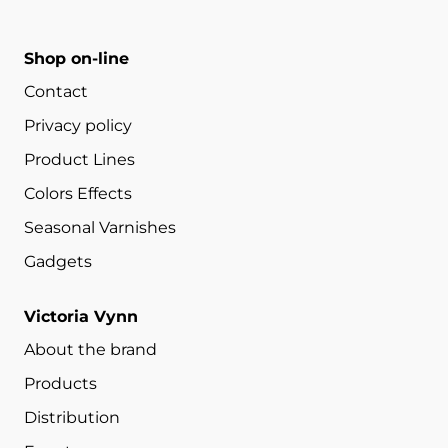
Shop on-line
Contact
Privacy policy
Product Lines
Colors Effects
Seasonal Varnishes
Gadgets
Victoria Vynn
About the brand
Products
Distribution