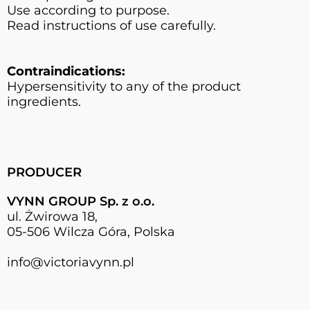
Use according to purpose.
Read instructions of use carefully.
Contraindications:
Hypersensitivity to any of the product
ingredients.
PRODUCER
VYNN GROUP Sp. z o.o.
ul. Żwirowa 18,
05-506 Wilcza Góra, Polska
info@victoriavynn.pl