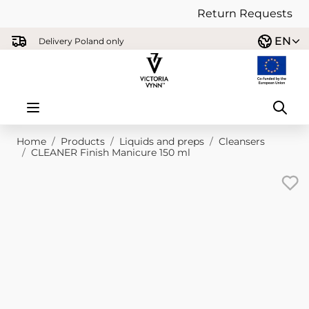
Return Requests
Skip to Content
EN
Delivery Poland only
Home
/
Products
/
Liquids and preps
/
Cleansers
/
CLEANER Finish Manicure 150 ml
Main image
Click to view image in fullscreen