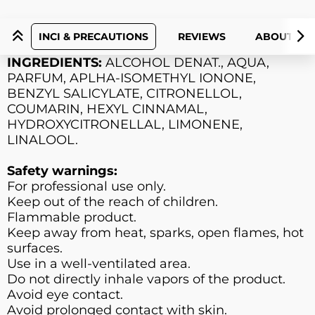
INCI & PRECAUTIONS
REVIEWS
ABOUT PR
INGREDIENTS:
ALCOHOL DENAT., AQUA,
PARFUM, APLHA-ISOMETHYL IONONE,
BENZYL SALICYLATE, CITRONELLOL,
COUMARIN, HEXYL CINNAMAL,
HYDROXYCITRONELLAL, LIMONENE,
LINALOOL.
Safety warnings:
For professional use only.
Keep out of the reach of children.
Flammable product.
Keep away from heat, sparks, open flames, hot
surfaces.
Use in a well-ventilated area.
Do not directly inhale vapors of the product.
Avoid eye contact.
Avoid prolonged contact with skin.