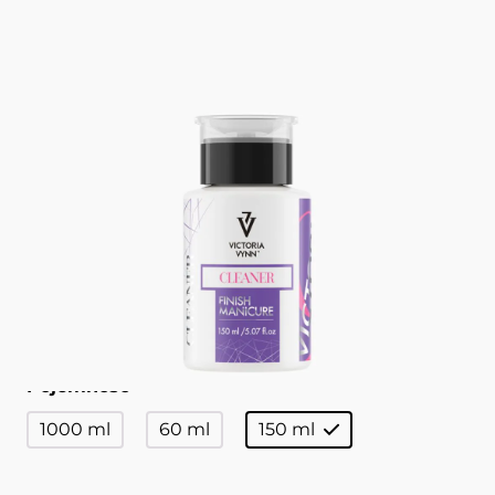
Finish Manicure 150 ml
CLEANER VICTORIA VYNN
Liquid for wiping the dispersion layer.
Catalogue no
330710
Pojemność
1000 ml
60 ml
150 ml