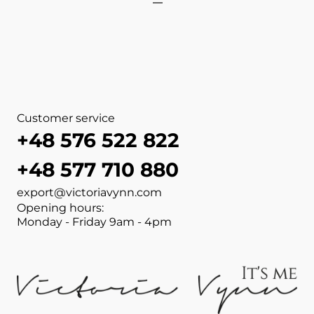
View more about PURE Duo 
View more about PURE Duo 
View more about NAIL WIPE
View more about ACETONE 
View more about DEHYDRAT
View more about CLEANER 
View more about DEHYDRAT
View more about NAIL WIP
Customer service
+48 576 522 822
+48 577 710 880
export@victoriavynn.com
Opening hours:
Monday - Friday 9am - 4pm