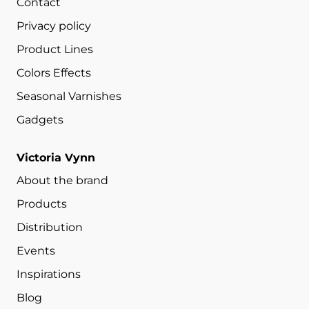
Contact
Privacy policy
Product Lines
Colors Effects
Seasonal Varnishes
Gadgets
Victoria Vynn
About the brand
Products
Distribution
Events
Inspirations
Blog