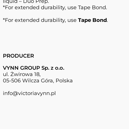
liquid – Duo Prep.
*For extended durability, use Tape Bond.
*For extended durability, use
Tape Bond
.
PRODUCER
VYNN GROUP Sp. z o.o.
ul. Żwirowa 18,
05-506 Wilcza Góra, Polska
info@victoriavynn.pl