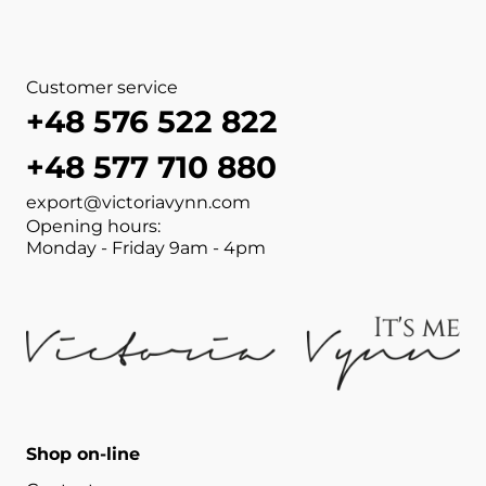
Customer service
+48 576 522 822
+48 577 710 880
export@victoriavynn.com
Opening hours:
Monday - Friday 9am - 4pm
Shop on-line