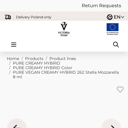
Return Requests
Skip to Content
EN
Delivery Poland only
Home
/
Products
/
Product lines
/
PURE CREAMY HYBRID
/
PURE CREAMY HYBRID Color
/
PURE VEGAN CREAMY HYBRID 262 Stella Mozzarella
8 ml
Main image
Click to view image in fullscreen