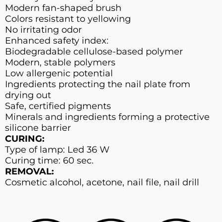
Modern fan-shaped brush
Colors resistant to yellowing
No irritating odor
Enhanced safety index:
Biodegradable cellulose-based polymer
Modern, stable polymers
Low allergenic potential
Ingredients protecting the nail plate from
drying out
Safe, certified pigments
Minerals and ingredients forming a protective
silicone barrier
CURING:
Type of lamp: Led 36 W
Curing time: 60 sec.
REMOVAL:
Cosmetic alcohol, acetone, nail file, nail drill