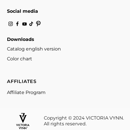
Social media
Downloads
Catalog english version
Color chart
AFFILIATES
Affiliate Program
Copyright © 2024 VICTORIA VYNN.
All rights reserved.