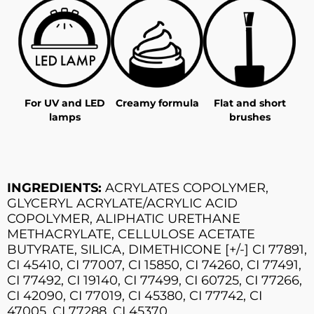
For UV and LED
Creamy formula
Flat and short
lamps
brushes
INGREDIENTS:
ACRYLATES COPOLYMER,
GLYCERYL ACRYLATE/ACRYLIC ACID
COPOLYMER, ALIPHATIC URETHANE
METHACRYLATE, CELLULOSE ACETATE
BUTYRATE, SILICA, DIMETHICONE [+/-] CI 77891,
CI 45410, CI 77007, CI 15850, CI 74260, CI 77491,
CI 77492, CI 19140, CI 77499, CI 60725, CI 77266,
CI 42090, CI 77019, CI 45380, CI 77742, CI
47005, CI 77288, CI 45370.