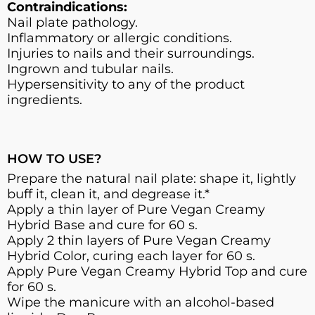
Contraindications:
Nail plate pathology.
Inflammatory or allergic conditions.
Injuries to nails and their surroundings.
Ingrown and tubular nails.
Hypersensitivity to any of the product
ingredients.
HOW TO USE?
Prepare the natural nail plate: shape it, lightly
buff it, clean it, and degrease it.*
Apply a thin layer of Pure Vegan Creamy
Hybrid Base and cure for 60 s.
Apply 2 thin layers of Pure Vegan Creamy
Hybrid Color, curing each layer for 60 s.
Apply Pure Vegan Creamy Hybrid Top and cure
for 60 s.
Wipe the manicure with an alcohol-based