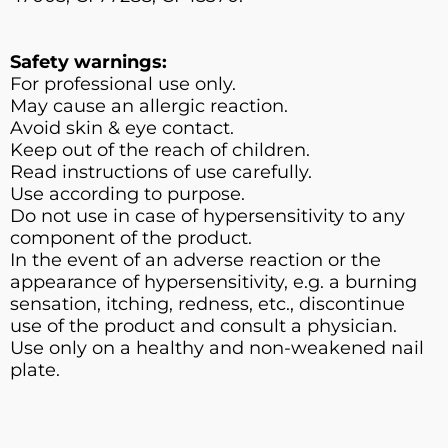
Safety warnings:
For professional use only.
May cause an allergic reaction.
Avoid skin & eye contact.
Keep out of the reach of children.
Read instructions of use carefully.
Use according to purpose.
Do not use in case of hypersensitivity to any
component of the product.
In the event of an adverse reaction or the
appearance of hypersensitivity, e.g. a burning
sensation, itching, redness, etc., discontinue
use of the product and consult a physician.
Use only on a healthy and non-weakened nail
plate.