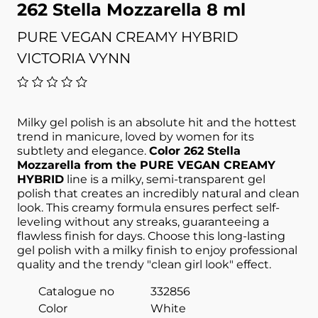
262 Stella Mozzarella 8 ml
PURE VEGAN CREAMY HYBRID
VICTORIA VYNN
Milky gel polish is an absolute hit and the hottest
trend in manicure, loved by women for its
subtlety and elegance.
Color 262 Stella
Mozzarella from the PURE VEGAN CREAMY
HYBRID
line is a milky, semi-transparent gel
polish that creates an incredibly natural and clean
look. This creamy formula ensures perfect self-
leveling without any streaks, guaranteeing a
flawless finish for days. Choose this long-lasting
gel polish with a milky finish to enjoy professional
quality and the trendy "clean girl look" effect.
Catalogue no
332856
Color
White