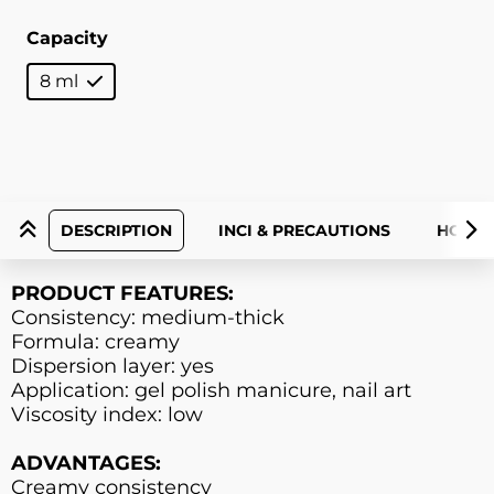
Capacity
8 ml
DESCRIPTION
INCI & PRECAUTIONS
HOW T
PRODUCT FEATURES:
Consistency: medium-thick
Formula: creamy
Dispersion layer: yes
Application: gel polish manicure, nail art
Viscosity index: low
ADVANTAGES:
Creamy consistency