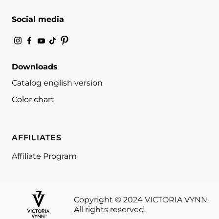
Social media
Downloads
Catalog english version
Color chart
AFFILIATES
Affiliate Program
Copyright © 2024 VICTORIA VYNN.
All rights reserved.