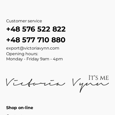
Customer service
+48 576 522 822
+48 577 710 880
export@victoriavynn.com
Opening hours:
Monday - Friday 9am - 4pm
Shop on-line