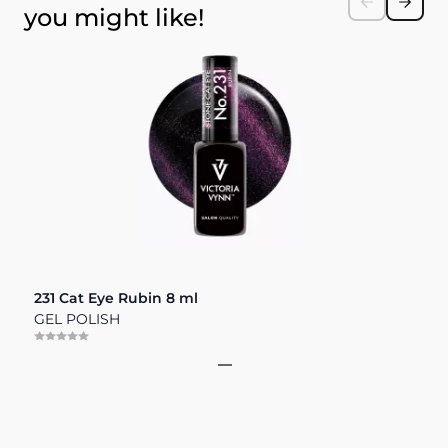
you might like!
231 Cat Eye Rubin 8 ml
2
GEL POLISH
G
View more about GEL POLISH
View more about GEL POLISH
View more about GEL POLISH
View more about MAGNET 
View more about GEL POLIS
View more about GEL POLIS
View more about GEL POLIS
View more about GEL POLIS