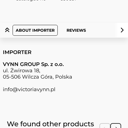
ABOUT IMPORTER
REVIEWS
IMPORTER
VYNN GROUP Sp. z o.o.
ul. Żwirowa 18,
05-506 Wilcza Góra, Polska
info@victoriavynn.pl
Press to skip carousel
We found other products