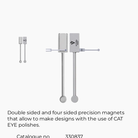
View larger image
View larger image
View larger image
Nail accessory
MAGNET 2 SIDED VICTORIA VYNN
Double sided and four sided precision magnets
that allow to make designs with the use of CAT
EYE polishes.
Catalogue no
330837