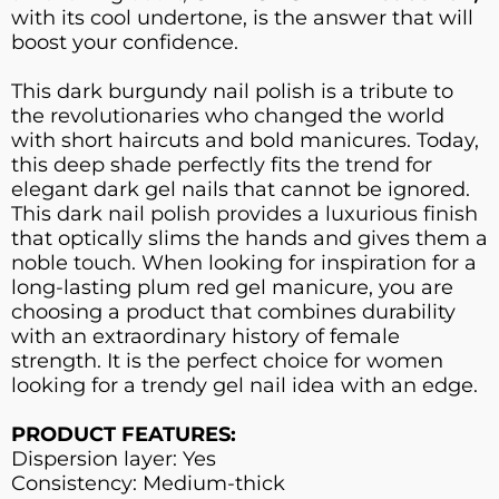
with its cool undertone, is the answer that will
boost your confidence.
This dark burgundy nail polish is a tribute to
the revolutionaries who changed the world
with short haircuts and bold manicures. Today,
this deep shade perfectly fits the trend for
elegant dark gel nails that cannot be ignored.
This dark nail polish provides a luxurious finish
that optically slims the hands and gives them a
noble touch. When looking for inspiration for a
long-lasting plum red gel manicure, you are
choosing a product that combines durability
with an extraordinary history of female
strength. It is the perfect choice for women
looking for a trendy gel nail idea with an edge.
PRODUCT FEATURES:
Dispersion layer: Yes
Consistency: Medium-thick