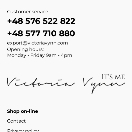
Customer service
+48 576 522 822
+48 577 710 880
export@victoriavynn.com
Opening hours:
Monday - Friday 9am - 4pm
Shop on-line
Contact
Privacy policy