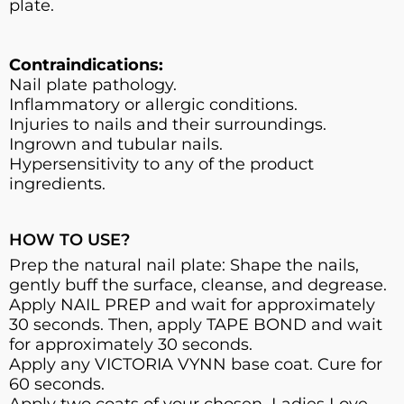
plate.
Contraindications:
Nail plate pathology.
Inflammatory or allergic conditions.
Injuries to nails and their surroundings.
Ingrown and tubular nails.
Hypersensitivity to any of the product
ingredients.
HOW TO USE?
Prep the natural nail plate: Shape the nails,
gently buff the surface, cleanse, and degrease.
Apply NAIL PREP and wait for approximately
30 seconds. Then, apply TAPE BOND and wait
for approximately 30 seconds.
Apply any VICTORIA VYNN base coat. Cure for
60 seconds.