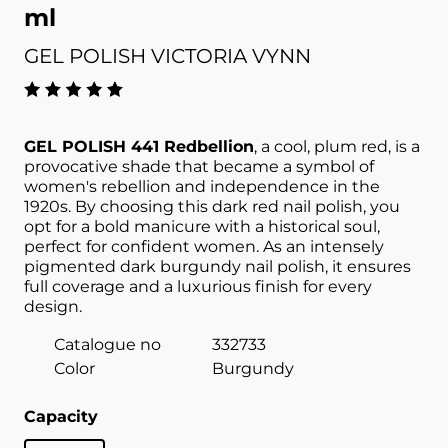
ml
GEL POLISH VICTORIA VYNN
GEL POLISH 441 Redbellion
, a cool, plum red, is a
provocative shade that became a symbol of
women's rebellion and independence in the
1920s. By choosing this dark red nail polish, you
opt for a bold manicure with a historical soul,
perfect for confident women. As an intensely
pigmented dark burgundy nail polish, it ensures
full coverage and a luxurious finish for every
design.
Catalogue no
332733
Color
Burgundy
Capacity