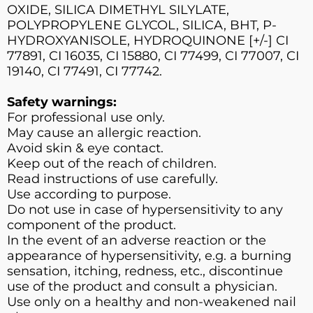
OXIDE, SILICA DIMETHYL SILYLATE,
POLYPROPYLENE GLYCOL, SILICA, BHT, P-
HYDROXYANISOLE, HYDROQUINONE [+/-] CI
77891, CI 16035, CI 15880, CI 77499, CI 77007, CI
19140, CI 77491, CI 77742.
Safety warnings:
For professional use only.
May cause an allergic reaction.
Avoid skin & eye contact.
Keep out of the reach of children.
Read instructions of use carefully.
Use according to purpose.
Do not use in case of hypersensitivity to any
component of the product.
In the event of an adverse reaction or the
appearance of hypersensitivity, e.g. a burning
sensation, itching, redness, etc., discontinue
use of the product and consult a physician.
Use only on a healthy and non-weakened nail