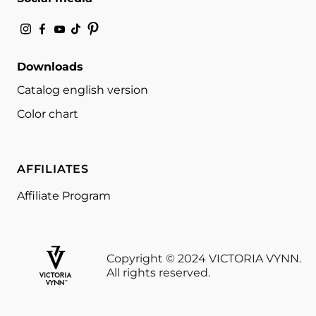
Downloads
Catalog english version
Color chart
AFFILIATES
Affiliate Program
Copyright © 2024 VICTORIA VYNN.
All rights reserved.