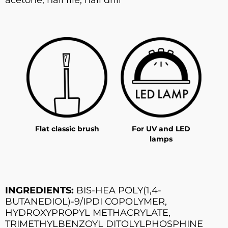
Flat classic brush
For UV and LED
lamps
INGREDIENTS:
BIS-HEA POLY(1,4-
BUTANEDIOL)-9/IPDI COPOLYMER,
HYDROXYPROPYL METHACRYLATE,
TRIMETHYLBENZOYL DITOLYLPHOSPHINE