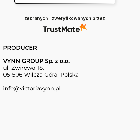
zebranych i zweryfikowanych przez
PRODUCER
VYNN GROUP Sp. z o.o.
ul. Żwirowa 18,
05-506 Wilcza Góra, Polska
info@victoriavynn.pl