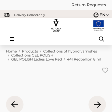
Return Requests
Skip to Content
EN
Delivery Poland only
Home
/
Products
/
Collections of hybrid varnishes
/
Collections GEL POLISH
/
GEL POLISH Ladies Love Red
/
441 Redbellion 8 ml
Main image
Click to view image in fullscreen