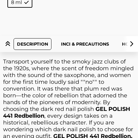
8 ml
DESCRIPTION
INCI & PRECAUTIONS
HOW T
Transport yourself to the smoky jazz clubs of
the 1920s, where the scent of freedom mingled
with the sound of the saxophone, and women
for the first time loudly said ""no"" to
convention. It was there that plum red was
born—the color of rebellion that adorned the
hands of the pioneers of modernity. By
choosing the dark red nail polish
GEL POLISH
441 Redbellion
, every design takes on a
historical, rebellious character. If you are
wondering which dark nail polish to choose for
an evening outfit,
GEL POLISH 441 Redbellion,