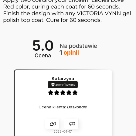
Apply two coats of your chosen Ladies Love
Red color, curing each coat for 60 seconds.
Finish the design with any VICTORIA VYNN gel
polish top coat. Cure for 60 seconds.
5.0
Na podstawie
1
opinii
Ocena
Katarzyna
zweryfikowano
Ocena klienta:
Doskonale
0
0
2026-04-17