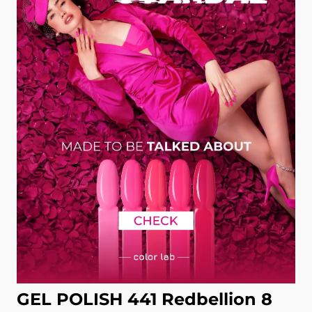
GEL POLISH 441 Redbellion 8