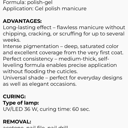
Formula: polish-gel
Application: Gel polish manicure
ADVANTAGES:
Long-lasting effect – flawless manicure without
chipping, cracking, or scruffing for up to several
weeks.
Intense pigmentation – deep, saturated color
and excellent coverage from the very first coat.
Perfect consistency – medium-thick, self-
leveling formula enables precise application
without flooding the cuticles.
Universal shade – perfect for everyday designs
as well as elegant occasions.
CURING:
Type of lamp:
UV/LED 36 W, curing time: 60 sec.
REMOVAL:
acetone, nail file, nail drill