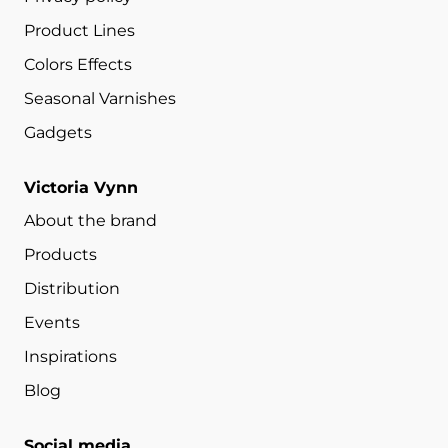
Product Lines
Colors Effects
Seasonal Varnishes
Gadgets
Victoria Vynn
About the brand
Products
Distribution
Events
Inspirations
Blog
Social media