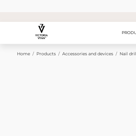
Skip to Content
PRODU
Home
/
Products
/
Accessories and devices
/
Nail dril
Main image
Click to view image in fullscreen