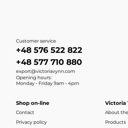
Customer service
+48 576 522 822
+48 577 710 880
export@victoriavynn.com
Opening hours:
Monday - Friday 9am - 4pm
Shop on-line
Victoria
Contact
About the
Privacy policy
Products