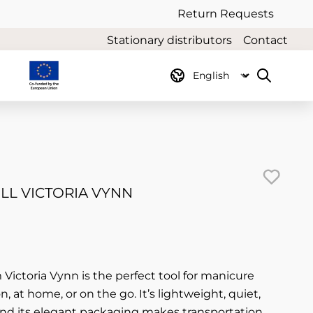
Return Requests
Stationary distributors
Contact
LL VICTORIA VYNN
om Victoria Vynn is the perfect tool for manicure
n, at home, or on the go. It’s lightweight, quiet,
and its elegant packaging makes transportation