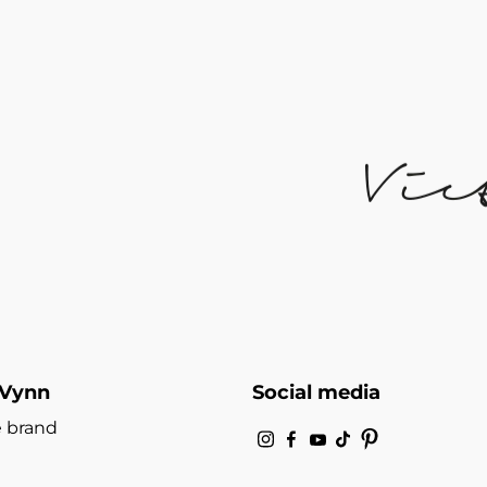
 Vynn
Social media
 brand