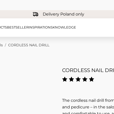
Delivery Poland only
CTS
BESTSELLER
INSPIRATIONS
KNOWLEDGE
ls
/
CORDLESS NAIL DRILL
CORDLESS NAIL DRI
The cordless nail drill fr
and pedicure – in the salo
and comfortable to use, 