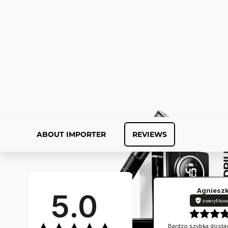
ABOUT IMPORTER
REVIEWS
Agniesz
5.0
zweryfikow
Bardzo szybka dostaw