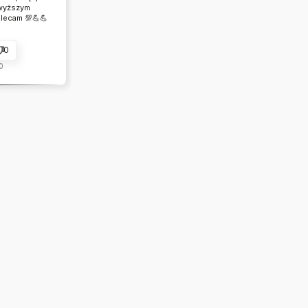
wyższym
lecam 💯💪💪
0
0