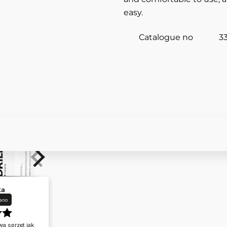
easy.
Catalogue no
3
ka
ano
a sprzęt jak