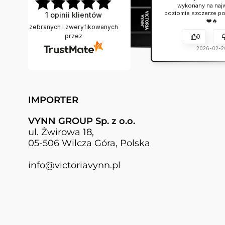
wykonany na naj
poziomie szczerze po
1
opinii klientów
❤️🔥
zebranych i zweryfikowanych
przez
0
2026-02-2
IMPORTER
VYNN GROUP Sp. z o.o.
ul. Żwirowa 18,
05-506 Wilcza Góra, Polska
info@victoriavynn.pl