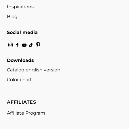
Inspirations
Blog
Social media
Downloads
Catalog english version
Color chart
AFFILIATES
Affiliate Program