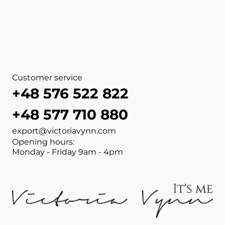
View more about NAIL FILE 1
View more about MANICURE
View more about MANICUR
View more about MANICUR
View more about NAIL FILE 
View more about NAIL FILE 
View more about NAIL FILE 
View more about NAIL FILE 
Customer service
+48 576 522 822
+48 577 710 880
export@victoriavynn.com
Opening hours:
Monday - Friday 9am - 4pm