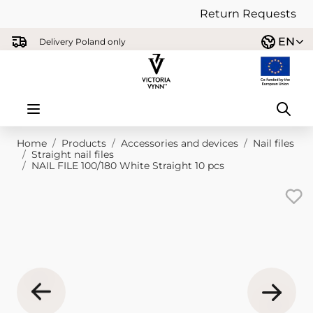
Return Requests
Skip to Content
EN
Delivery Poland only
Home
/
Products
/
Accessories and devices
/
Nail files
/
Straight nail files
/
NAIL FILE 100/180 White Straight 10 pcs
Main image
Click to view image in fullscreen