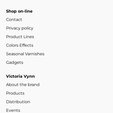
Shop on-line
Contact
Privacy policy
Product Lines
Colors Effects
Seasonal Varnishes
Gadgets
Victoria Vynn
About the brand
Products
Distribution
Events