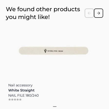
Press to skip carousel
We found other products
you might like!
Nail accessory
N
White Straight
T
NAIL FILE 180/240
M