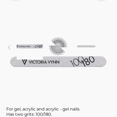
View larger image
View larger image
View larger im
V
Nail accessory
White Straight 10 pcs
NAIL FILE 100/180 VICTORIA VYNN
For gel, acrylic and acrylic - gel nails.
Has two grits: 100/180.