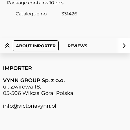
Package contains 10 pcs.
Catalogue no
331426
ABOUT IMPORTER
REVIEWS
IMPORTER
VYNN GROUP Sp. z o.o.
ul. Żwirowa 18,
05-506 Wilcza Góra, Polska
info@victoriavynn.pl